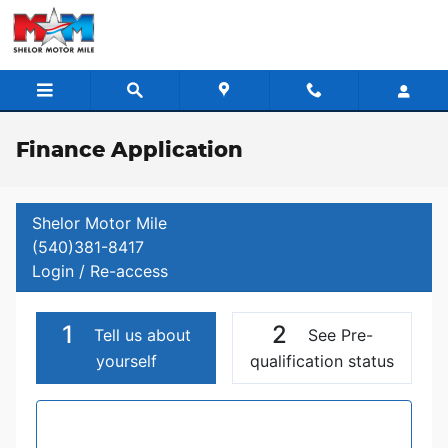
Skip to main content
Finance Application