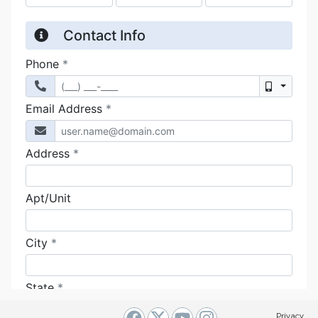
Privacy