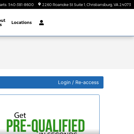
arts
:
540-381-8600
2260 Roanoke St Suite 1
Christiansburg
,
VA
24073
out
Locations
s