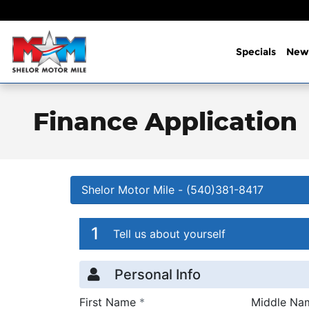
Skip to main content
Specials
New
Finance Application