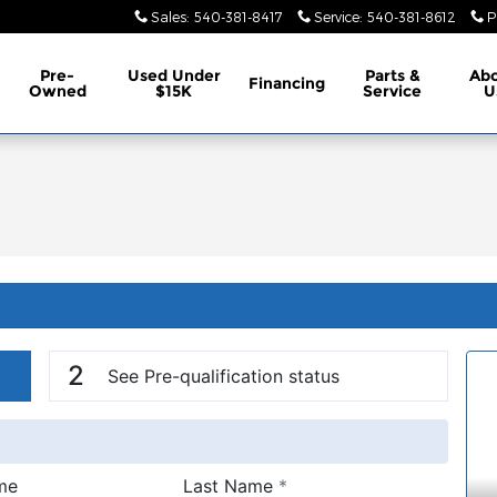
Sales
:
540-381-8417
Service
:
540-381-8612
P
Pre-
Used Under
Parts &
Ab
Financing
Owned
$15K
Service
U