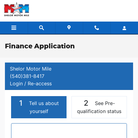
Skip to main content
Finance Application