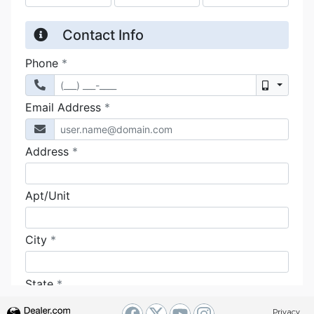
Privacy