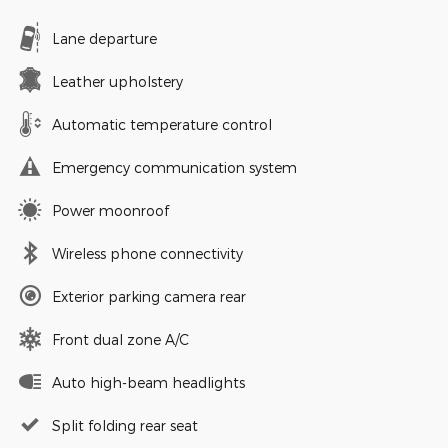
Lane departure
Leather upholstery
Automatic temperature control
Emergency communication system
Power moonroof
Wireless phone connectivity
Exterior parking camera rear
Front dual zone A/C
Auto high-beam headlights
Split folding rear seat