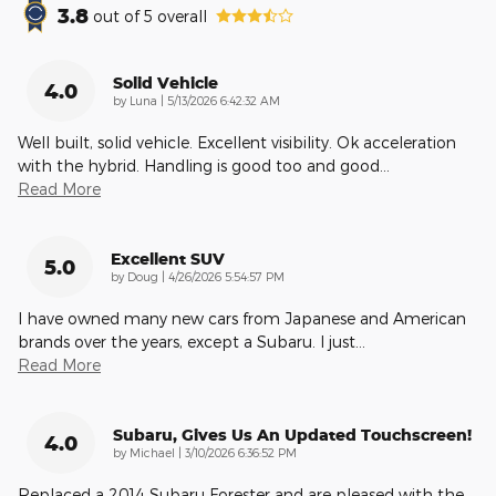
3.8
out of
5
overall
Solid Vehicle
4.0
on
by
Luna
|
5/13/2026 6:42:32 AM
Well built, solid vehicle. Excellent visibility. Ok acceleration
with the hybrid. Handling is good too and good
…
Read More
Excellent SUV
5.0
on
by
Doug
|
4/26/2026 5:54:57 PM
I have owned many new cars from Japanese and American
brands over the years, except a Subaru. I just
…
Read More
Subaru, Gives Us An Updated Touchscreen!
4.0
on
by
Michael
|
3/10/2026 6:36:52 PM
Replaced a 2014 Subaru Forester and are pleased with the