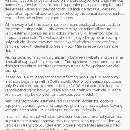
All specifications, prices and equipment are subject to change without
notice. Prices include freight, handling, dealer prep, processing fee, and
dealer fees. Prices and payments do not include tax, title, licensing,
registration, optional add-ons as selected by the consumer, or other fees
required by law or lending organizations.
While every effort has been made to ensure display of accurate data,
the vehicle listings within this website may not reflect all accurate
vehicle items. Accessories and colors may vary. All inventory listed is
subject to prior sale. The vehicle photo displayed may be an example
only. Vehicle Photos may not match exact vehicles. Please confirm
vehicle price with dealership. See a Motor Mile salesperson for more
details.
Pricing provided may vary significantly between website and dealer as
a result of supply chain constraints. Pricing shown is non-binding and
does not constitute an offer. Contact your dealer for updated vehicle
pricing.
Based on EPA mileage estimates reflecting new EPA fuel economy
methods beginning with 2008 models. Use for comparison purposes
only. Do not compare to models before 2008. Your actual mileage will
vary depending on how you drive and maintain your vehicle. Mileage
estimates may be derived from previous year model.
Max payload/towing estimate ratings shown. Additional options,
equipment, passengers, and cargo weight may affect payload/towing
weights. See a Motor Mile salesperson for more details.
In transit means that vehicles have been built but have not yet arrived
at your dealer. Images shown may not necessarily represent identical
vehicles in transit to your dealership. See a Motor Mile salesperson for
price, payments and complete details.