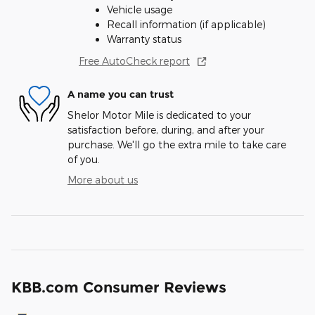
Vehicle usage
Recall information (if applicable)
Warranty status
Free AutoCheck report
A name you can trust
Shelor Motor Mile is dedicated to your
satisfaction before, during, and after your
purchase. We'll go the extra mile to take care
of you.
More about us
KBB.com Consumer Reviews