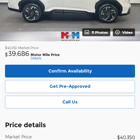
11 Photos
Video
$40,350
Market Price
39,686
$
Motor Mile Price
Details
Confirm Availability
Get Pre-Approved
Call Us
Price details
Market Price
$40,350