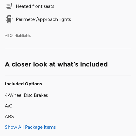
Heated front seats
Perimeter/approach lights
All 24 Highlights
A closer look at what’s included
Included Options
4-Wheel Disc Brakes
A/C
ABS
Show All Package Items