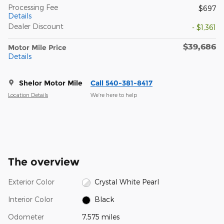
Processing Fee
$697
Details
Dealer Discount
- $1,361
$39,686
Motor Mile Price
Details
Shelor Motor Mile
Call 540-381-8417
Location Details
We’re here to help
The overview
Exterior Color
Crystal White Pearl
Interior Color
Black
Odometer
7,575 miles