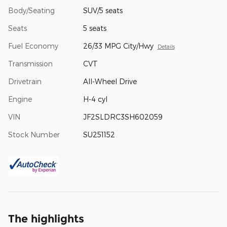
Body/Seating
SUV/5 seats
Seats
5 seats
Fuel Economy
26/33 MPG City/Hwy
Details
Transmission
CVT
Drivetrain
All-Wheel Drive
Engine
H-4 cyl
VIN
JF2SLDRC3SH602059
Stock Number
SU251152
The highlights