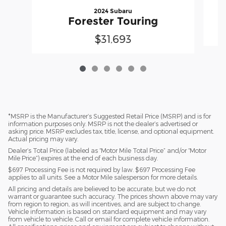
2024 Subaru
Forester Touring
$31,693
*MSRP is the Manufacturer’s Suggested Retail Price (MSRP) and is for
information purposes only. MSRP is not the dealer’s advertised or
asking price. MSRP excludes tax, title, license, and optional equipment.
Actual pricing may vary.
Dealer’s Total Price (labeled as “Motor Mile Total Price” and/or “Motor
Mile Price”) expires at the end of each business day.
$697 Processing Fee is not required by law. $697 Processing Fee
applies to all units. See a Motor Mile salesperson for more details.
All pricing and details are believed to be accurate, but we do not
warrant or guarantee such accuracy. The prices shown above may vary
from region to region, as will incentives, and are subject to change.
Vehicle information is based on standard equipment and may vary
from vehicle to vehicle. Call or email for complete vehicle information.