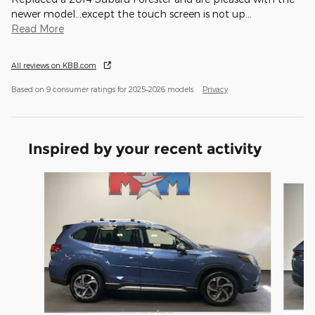
newer model...except the touch screen is not up
…
Read More
All reviews on KBB.com
Based on 9 consumer ratings for 2025–2026 models.
Privacy
Inspired by your recent activity
Slide 1 of 6