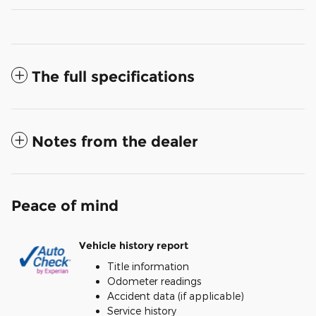
The full specifications
Notes from the dealer
Peace of mind
Vehicle history report
Title information
Odometer readings
Accident data (if applicable)
Service history