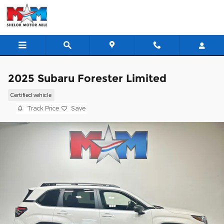
Skip to main content
2025 Subaru Forester Limited
Certified vehicle
Track Price
Save